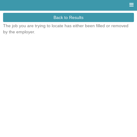
Back to Results
The job you are trying to locate has either been filled or removed
by the employer.