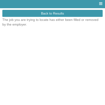
Back to Results
The job you are trying to locate has either been filled or removed
by the employer.