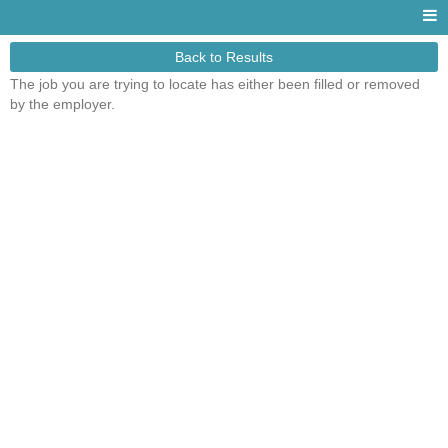
Back to Results
The job you are trying to locate has either been filled or removed
by the employer.