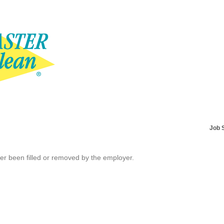
Job 
her been filled or removed by the employer.