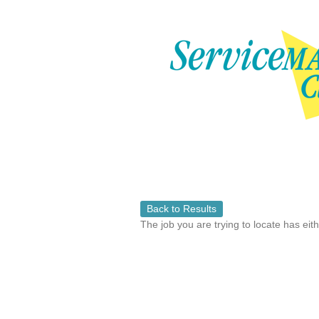
Back to Results
The job you are trying to locate has eit