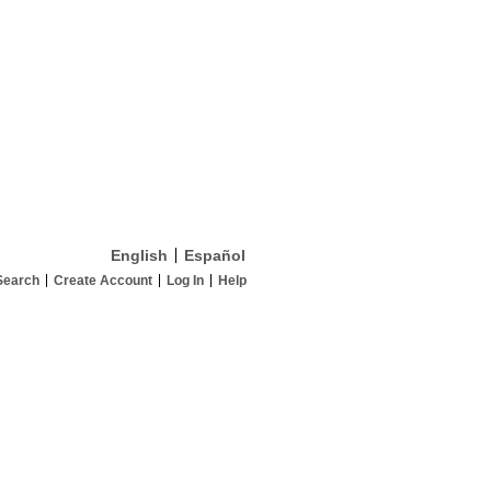
English
Español
Search
Create Account
Log In
Help