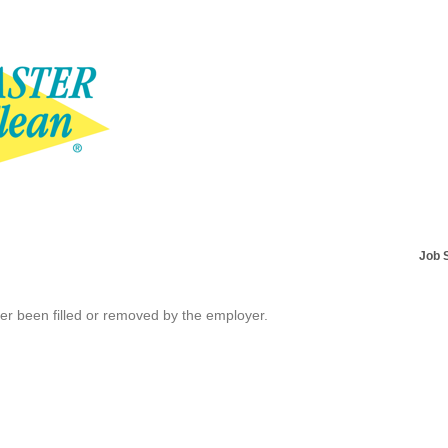
Job 
her been filled or removed by the employer.