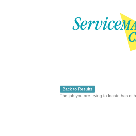
Back to Results
The job you are trying to locate has eit