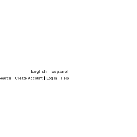
English
Español
Search
Create Account
Log In
Help