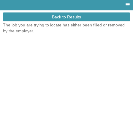
Back to Results
The job you are trying to locate has either been filled or removed
by the employer.