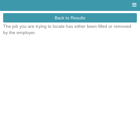
Back to Results
The job you are trying to locate has either been filled or removed
by the employer.