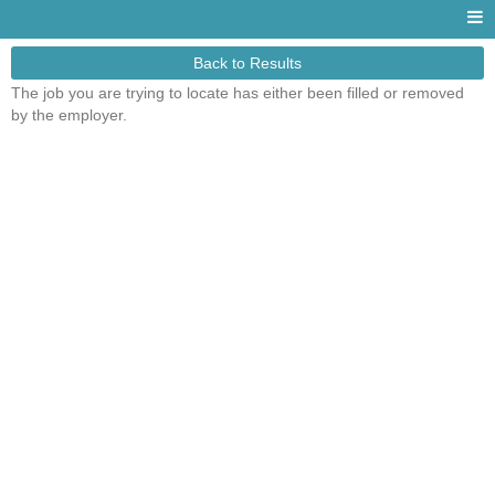
Back to Results
The job you are trying to locate has either been filled or removed
by the employer.