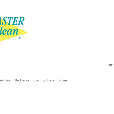
Job 
her been filled or removed by the employer.