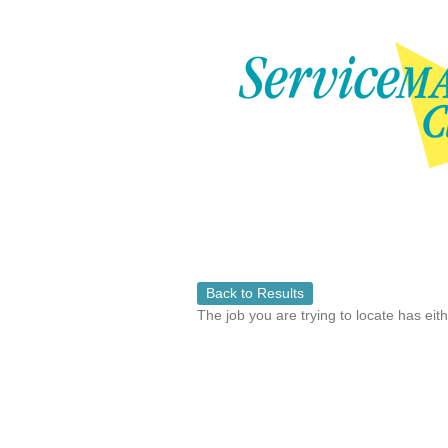
Back to Results
The job you are trying to locate has eit