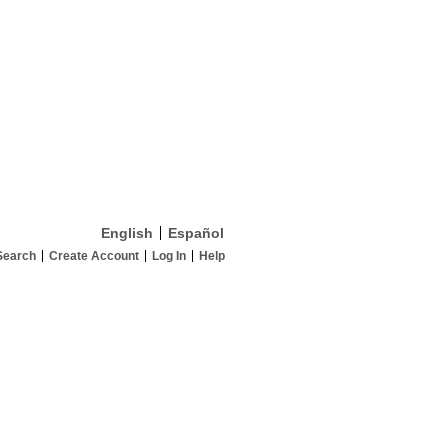
English
Español
Search
Create Account
Log In
Help