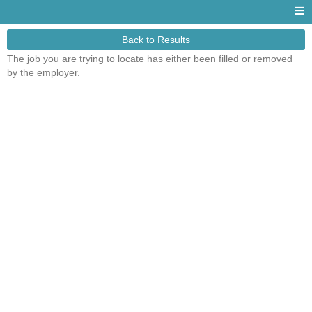
Back to Results
The job you are trying to locate has either been filled or removed
by the employer.