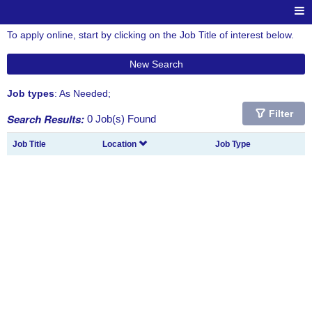
To apply online, start by clicking on the Job Title of interest below.
New Search
Job types
: As Needed;
Filter
Search Results:
0 Job(s) Found
Job Title
Location
Job Type