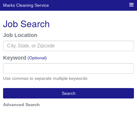
Marks Cleaning Service
Job Search
Job Location
Keyword
(Optional)
Use commas to separate multiple keywords
Search
Advanced Search