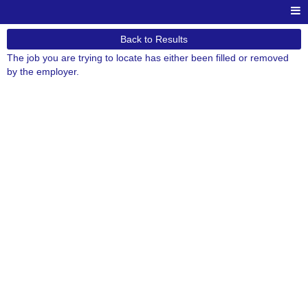
Back to Results
The job you are trying to locate has either been filled or removed
by the employer.