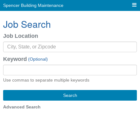
Spencer Building Maintenance
Job Search
Job Location
Keyword
(Optional)
Use commas to separate multiple keywords
Search
Advanced Search