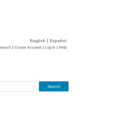
English
Español
Search
Create Account
Log In
Help
Search