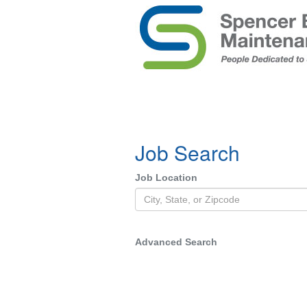
Job Search
Job Location
Advanced Search