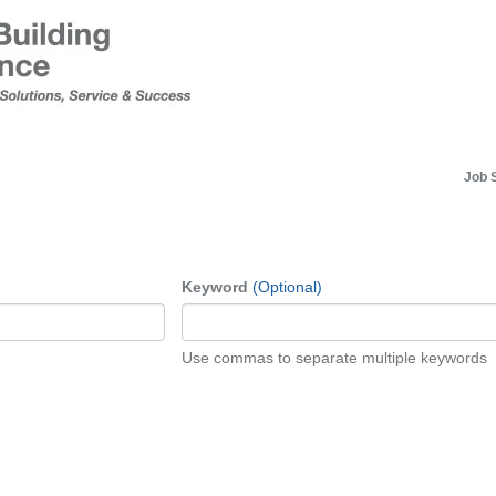
Job 
Keyword
(Optional)
Use commas to separate multiple keywords