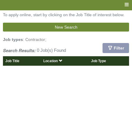
To apply online, start by clicking on the Job Title of interest below.
New Search
Job types
: Contractor;
Filter
Search Results:
0 Job(s) Found
Job Title
Location
Job Type