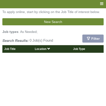
To apply online, start by clicking on the Job Title of interest below.
New Search
Job types
: As Needed;
Filter
Search Results:
0 Job(s) Found
Job Title
Location
Job Type