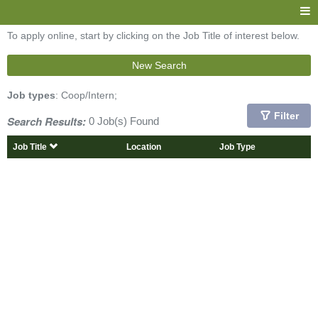
To apply online, start by clicking on the Job Title of interest below.
New Search
Job types
: Coop/Intern;
Filter
Search Results:
0 Job(s) Found
Job Title
Location
Job Type