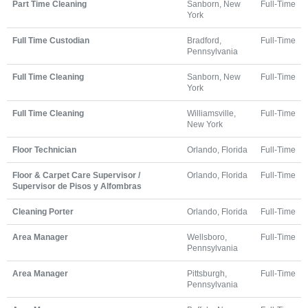
Part Time Cleaning
Sanborn, New
Full-Time
York
Full Time Custodian
Bradford,
Full-Time
Pennsylvania
Full Time Cleaning
Sanborn, New
Full-Time
York
Full Time Cleaning
Williamsville,
Full-Time
New York
Floor Technician
Orlando, Florida
Full-Time
Floor & Carpet Care Supervisor /
Orlando, Florida
Full-Time
Supervisor de Pisos y Alfombras
Cleaning Porter
Orlando, Florida
Full-Time
Area Manager
Wellsboro,
Full-Time
Pennsylvania
Area Manager
Pittsburgh,
Full-Time
Pennsylvania