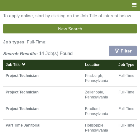
To apply online, start by clicking on the Job Title of interest below.
New Search
Job types
: Full-Time;
Filter
Search Results:
14 Job(s) Found
Job Title
Location
Job Type
Project Technician
Pittsburgh,
Full-Time
Pennsylvania
Project Technician
Zelienople,
Full-Time
Pennsylvania
Project Technician
Bradford,
Full-Time
Pennsylvania
Part Time Janitorial
Hollsopple,
Full-Time
Pennsylvania