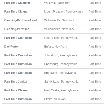
Part Time Cleaning
Wellsville, New York
Part-Time
Part Time Cleaner
Mount Pleasant, Pennsylvania
Part-Time
Cleaning-Part time/Lead
Williamsville, New York
Part-Time
Cleaning-Part time
Williamsville, New York
Part-Time
Part Time Custodian
Cherry Tree, Pennsylvania
Part-Time
Day Porter
Buffalo, New York
Part-Time
Part Time Custodian
Johnstown, Pennsylvania
Part-Time
Part Time Custodian
Ebensburg, Pennsylvania
Part-Time
Part Time Custodian
Brookville, Pennsylvania
Part-Time
Part Time Janitor
Sandy Lake, Pennsylvania
Part-Time
Part Time Cleaner
New Castle, Pennsylvania
Part-Time
Part Time Custodian
Elmira, New York
Part-Time