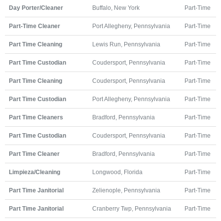
Day Porter/Cleaner
Buffalo, New York
Part-Time
Part-Time Cleaner
Port Allegheny, Pennsylvania
Part-Time
Part Time Cleaning
Lewis Run, Pennsylvania
Part-Time
Part Time Custodian
Coudersport, Pennsylvania
Part-Time
Part Time Cleaning
Coudersport, Pennsylvania
Part-Time
Part Time Custodian
Port Allegheny, Pennsylvania
Part-Time
Part Time Cleaners
Bradford, Pennsylvania
Part-Time
Part Time Custodian
Coudersport, Pennsylvania
Part-Time
Part Time Cleaner
Bradford, Pennsylvania
Part-Time
Limpieza/Cleaning
Longwood, Florida
Part-Time
Part Time Janitorial
Zelienople, Pennsylvania
Part-Time
Part Time Janitorial
Cranberry Twp, Pennsylvania
Part-Time