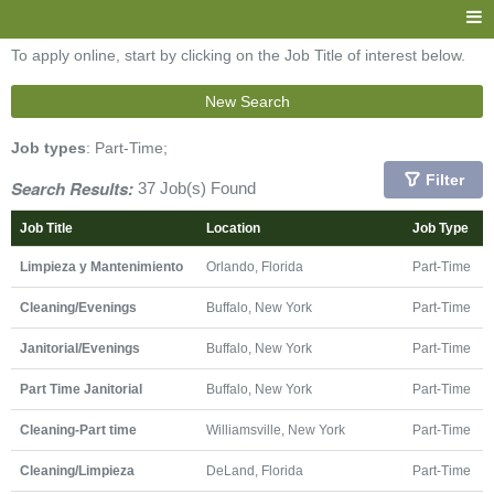
To apply online, start by clicking on the Job Title of interest below.
New Search
Job types
: Part-Time;
Filter
Search Results:
37 Job(s) Found
Job Title
Location
Job Type
Limpieza y Mantenimiento
Orlando, Florida
Part-Time
Cleaning/Evenings
Buffalo, New York
Part-Time
Janitorial/Evenings
Buffalo, New York
Part-Time
Part Time Janitorial
Buffalo, New York
Part-Time
Cleaning-Part time
Williamsville, New York
Part-Time
Cleaning/Limpieza
DeLand, Florida
Part-Time