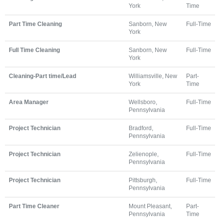
York
Time
Part Time Cleaning
Sanborn, New
Full-Time
York
Full Time Cleaning
Sanborn, New
Full-Time
York
Cleaning-Part time/Lead
Williamsville, New
Part-
York
Time
Area Manager
Wellsboro,
Full-Time
Pennsylvania
Project Technician
Bradford,
Full-Time
Pennsylvania
Project Technician
Zelienople,
Full-Time
Pennsylvania
Project Technician
Pittsburgh,
Full-Time
Pennsylvania
Part Time Cleaner
Mount Pleasant,
Part-
Pennsylvania
Time