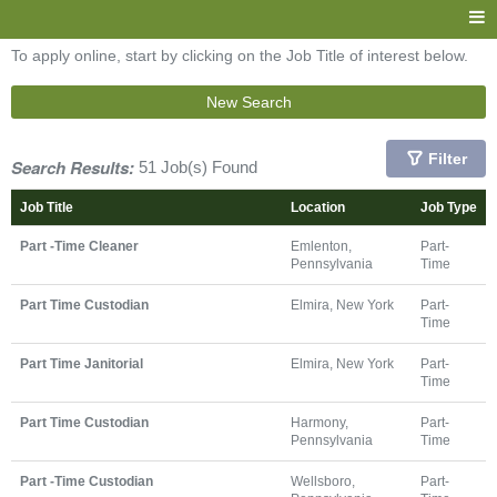
To apply online, start by clicking on the Job Title of interest below.
New Search
Filter
Search Results:
51 Job(s) Found
Job Title
Location
Job Type
Part -Time Cleaner
Emlenton,
Part-
Pennsylvania
Time
Part Time Custodian
Elmira, New York
Part-
Time
Part Time Janitorial
Elmira, New York
Part-
Time
Part Time Custodian
Harmony,
Part-
Pennsylvania
Time
Part -Time Custodian
Wellsboro,
Part-