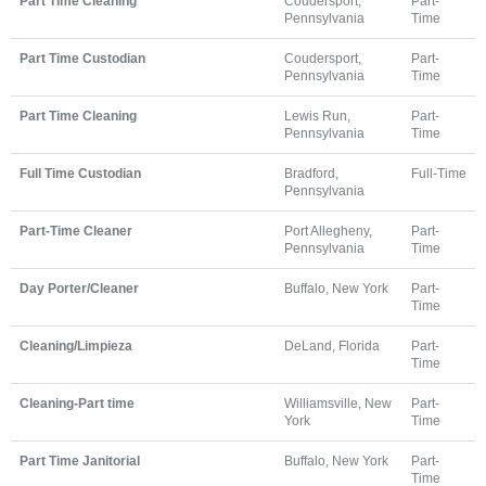
Part Time Cleaning
Coudersport,
Part-
Pennsylvania
Time
Part Time Custodian
Coudersport,
Part-
Pennsylvania
Time
Part Time Cleaning
Lewis Run,
Part-
Pennsylvania
Time
Full Time Custodian
Bradford,
Full-Time
Pennsylvania
Part-Time Cleaner
Port Allegheny,
Part-
Pennsylvania
Time
Day Porter/Cleaner
Buffalo, New York
Part-
Time
Cleaning/Limpieza
DeLand, Florida
Part-
Time
Cleaning-Part time
Williamsville, New
Part-
York
Time
Part Time Janitorial
Buffalo, New York
Part-
Time