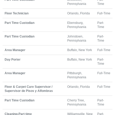
Pennsylvania
Time
Floor Technician
Orlando, Florida
Full-Time
Part Time Custodian
Ebensburg,
Part-
Pennsylvania
Time
Part Time Custodian
Johnstown,
Part-
Pennsylvania
Time
Area Manager
Buffalo, New York
Full-Time
Day Porter
Buffalo, New York
Part-
Time
Area Manager
Pittsburgh,
Full-Time
Pennsylvania
Floor & Carpet Care Supervisor /
Orlando, Florida
Full-Time
Supervisor de Pisos y Alfombras
Part Time Custodian
Cherry Tree,
Part-
Pennsylvania
Time
Cleaning-Part time
Williamsville, New
Part-