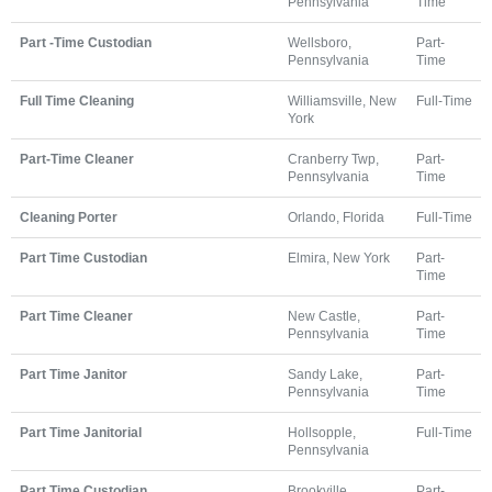
Pennsylvania
Time
Part -Time Custodian
Wellsboro,
Part-
Pennsylvania
Time
Full Time Cleaning
Williamsville, New
Full-Time
York
Part-Time Cleaner
Cranberry Twp,
Part-
Pennsylvania
Time
Cleaning Porter
Orlando, Florida
Full-Time
Part Time Custodian
Elmira, New York
Part-
Time
Part Time Cleaner
New Castle,
Part-
Pennsylvania
Time
Part Time Janitor
Sandy Lake,
Part-
Pennsylvania
Time
Part Time Janitorial
Hollsopple,
Full-Time
Pennsylvania
Part Time Custodian
Brookville,
Part-