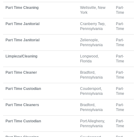
Part Time Cleaning
Wellsville, New
Part-
York
Time
Part Time Janitorial
Cranberry Twp,
Part-
Pennsylvania
Time
Part Time Janitorial
Zelienople,
Part-
Pennsylvania
Time
Limpieza/Cleaning
Longwood,
Part-
Florida
Time
Part Time Cleaner
Bradford,
Part-
Pennsylvania
Time
Part Time Custodian
Coudersport,
Part-
Pennsylvania
Time
Part Time Cleaners
Bradford,
Part-
Pennsylvania
Time
Part Time Custodian
Port Allegheny,
Part-
Pennsylvania
Time