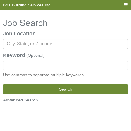
B&T Building Services Inc
Job Search
Job Location
Keyword
(Optional)
Use commas to separate multiple keywords
Search
Advanced Search