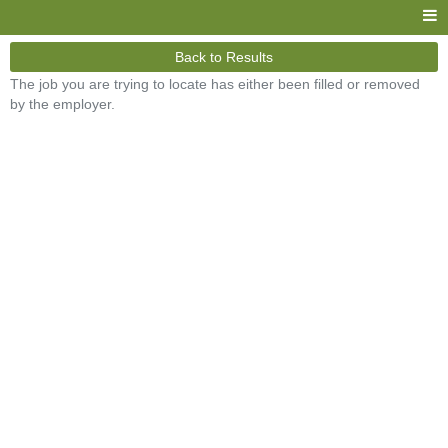
Back to Results
The job you are trying to locate has either been filled or removed
by the employer.