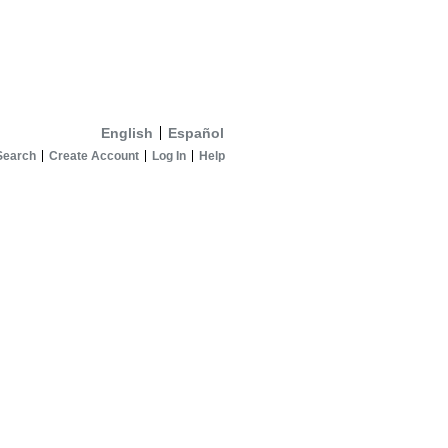
English
Español
Search
Create Account
Log In
Help