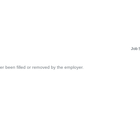
Job 
her been filled or removed by the employer.