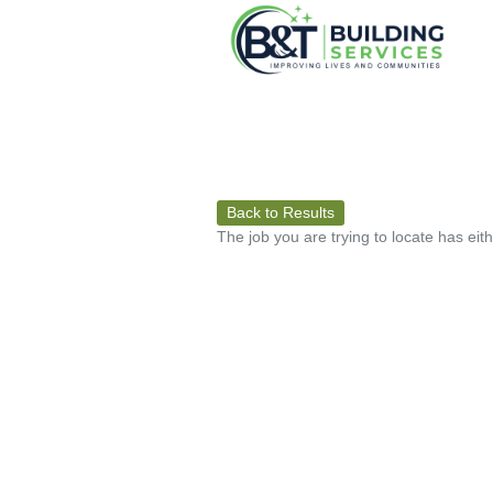
Back to Results
The job you are trying to locate has eit