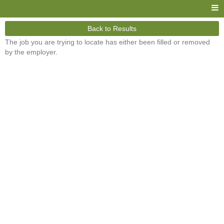
Back to Results
The job you are trying to locate has either been filled or removed
by the employer.