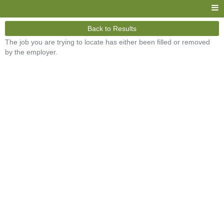
Back to Results
The job you are trying to locate has either been filled or removed
by the employer.