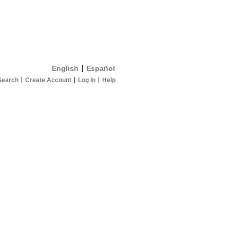
English
Español
Search
Create Account
Log In
Help