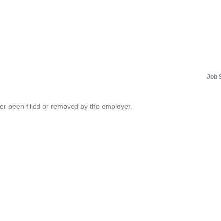
Job 
her been filled or removed by the employer.