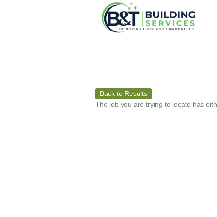
Back to Results
The job you are trying to locate has eit