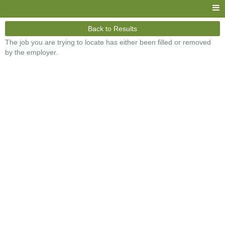
Back to Results
The job you are trying to locate has either been filled or removed
by the employer.