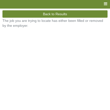
Back to Results
The job you are trying to locate has either been filled or removed
by the employer.