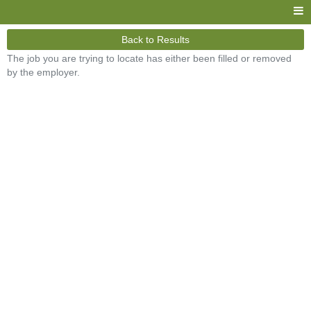
Back to Results
The job you are trying to locate has either been filled or removed
by the employer.