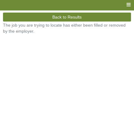
Back to Results
The job you are trying to locate has either been filled or removed
by the employer.