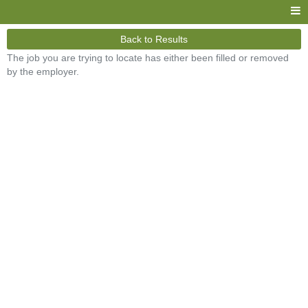
Back to Results
The job you are trying to locate has either been filled or removed
by the employer.