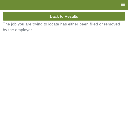
Back to Results
The job you are trying to locate has either been filled or removed
by the employer.