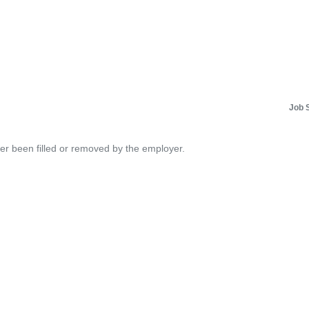
Job 
her been filled or removed by the employer.