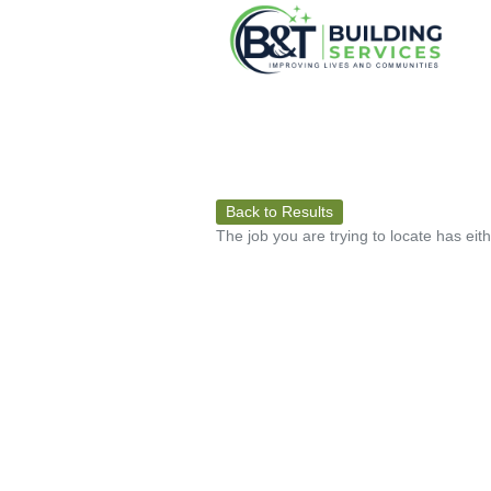
Back to Results
The job you are trying to locate has eit