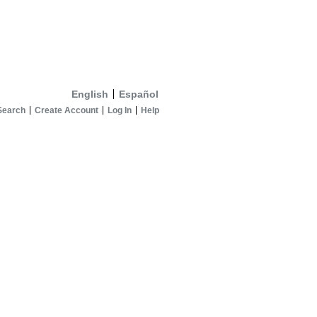
English
Español
Search
Create Account
Log In
Help