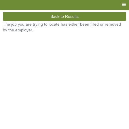
Back to Results
The job you are trying to locate has either been filled or removed
by the employer.