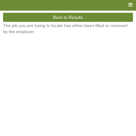
Back to Results
The job you are trying to locate has either been filled or removed
by the employer.