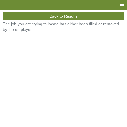
Back to Results
The job you are trying to locate has either been filled or removed
by the employer.