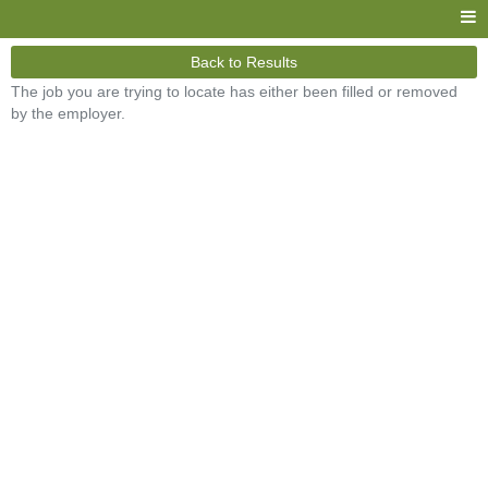
Back to Results
The job you are trying to locate has either been filled or removed
by the employer.