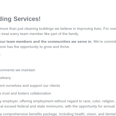
ing Services!
 more than just cleaning buildings we believe in improving lives. For ov
treat every team member like part of the family.
f our team members and the communities we serve in
. We’re committ
one has the opportunity to grow and thrive.
:
ironments we maintain
elivery
nt ourselves and support our clients
s trust and fosters collaboration
employer, offering employment without regard to race, color, religion, se
hat exceed federal and state minimums, with the opportunity for annua
 comprehensive benefits package, including health, vision, and dental 