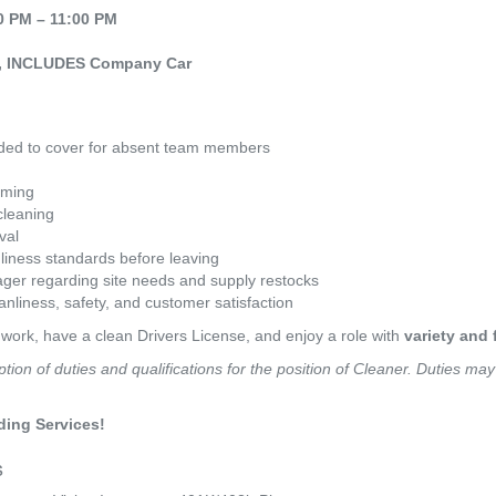
0 PM – 11:00 PM
ay, INCLUDES Company Car
eeded to cover for absent team members
uming
leaning
val
liness standards before leaving
er regarding site needs and supply restocks
anliness, safety, and customer satisfaction
 work, have a clean Drivers License, and enjoy a role with 
variety and f
ption of duties and qualifications for the position of Cleaner. Duties ma
ding Services!
s