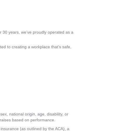
er 30 years, we’ve proudly operated as a
ed to creating a workplace that’s safe,
x, national origin, age, disability, or
l raises based on performance.
insurance (as outlined by the ACA), a