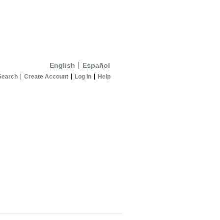
English
Español
Search
Create Account
Log In
Help