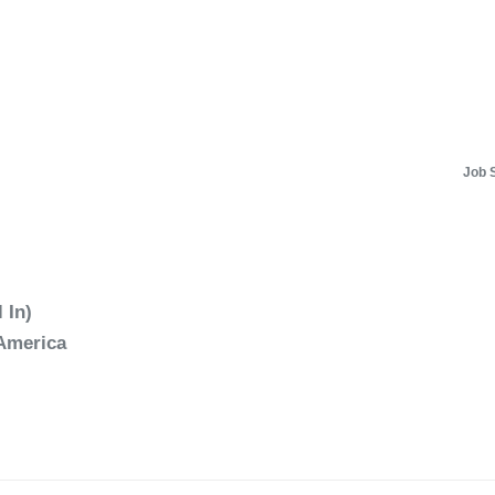
Job 
 In)
 America