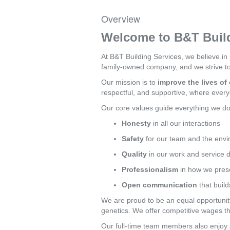
Overview
Welcome to B&T Build
At B&T Building Services, we believe in
family-owned company, and we strive to 
Our mission is to
improve the lives o
respectful, and supportive, where every
Our core values guide everything we do
Honesty
in all our interactions
Safety
for our team and the env
Quality
in our work and service d
Professionalism
in how we prese
Open communication
that build
We are proud to be an equal opportunity 
genetics. We offer competitive wages t
Our full-time team members also enjoy a