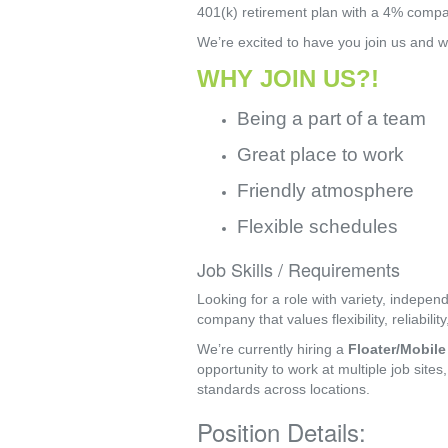
401(k) retirement plan with a 4% compan
We’re excited to have you join us and w
WHY JOIN US?!
Being a part of a team
Great place to work
Friendly atmosphere
Flexible schedules
Job Skills / Requirements
Looking for a role with variety, indepe
company that values flexibility, reliabili
We’re currently hiring a 
Floater/Mobile
opportunity to work at multiple job sites
standards across locations.
Position Details: