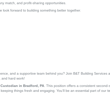
y match, and profit-sharing opportunities.
e look forward to building something better together.
ndence, and a supportive team behind you? Join B&T Building Services a
ty, and hard work!
 Custodian in Bradford, PA
. This position offers a consistent second-s
, keeping things fresh and engaging. You’ll be an essential part of our te