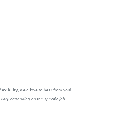
lexibility
, we’d love to hear from you!
y vary depending on the specific job 