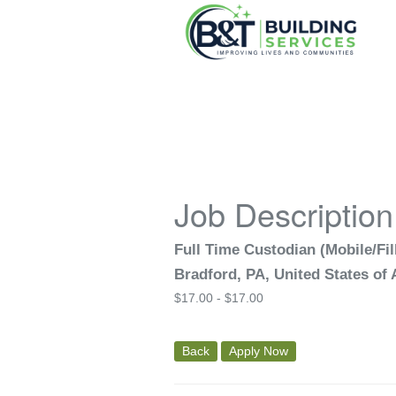
Job Description
Full Time Custodian (Mobile/Fill
Bradford, PA, United States of
$
17.00 -
$
17.00
Back
Apply Now