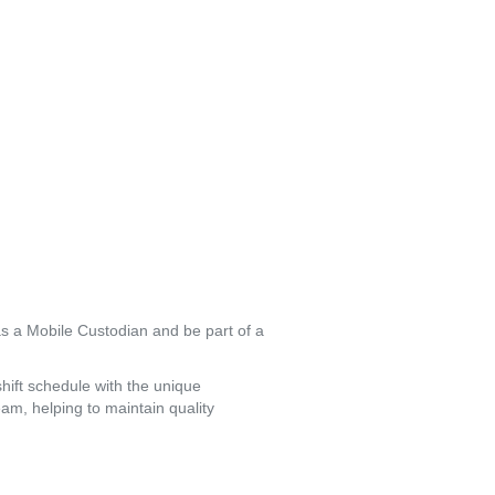
s a Mobile Custodian and be part of a 
hift schedule with the unique 
am, helping to maintain quality 