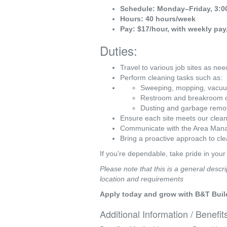
Schedule: Monday–Friday, 3:0
Hours: 40 hours/week
Pay: $17/hour, with weekly p
Duties:
Travel to various job sites as n
Perform cleaning tasks such as:
Sweeping, mopping, vacu
Restroom and breakroom c
Dusting and garbage remo
Ensure each site meets our clean
Communicate with the Area Manag
Bring a proactive approach to cle
If you’re dependable, take pride in your
Please note that this is a general descri
location and requirements
Apply today and grow with B&T Buil
Additional Information / Benefit