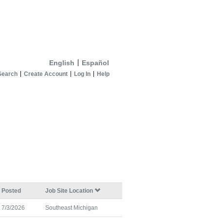
English
Español
Search
Create Account
Log In
Help
Posted
Job Site Location
7/3/2026
Southeast Michigan