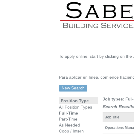
To apply online, start by clicking on the 
Para aplicar en línea, comience haciendo
New Search
Job types
: Full
Position Type
Search Results
All Position Types
Full-Time
Job Title
Part-Time
As Needed
Operations Mana
Coop / Intern