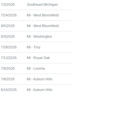
7/3/2026
Southeast Michigan
7/24/2026
MI - West Bloomfield
8/5/2026
MI - West Bloomfield
8/3/2026
MI - Washington
7/28/2026
MI - Troy
7/13/2026
MI - Royal Oak
7/9/2026
MI - Livonia
7/8/2026
MI - Auburn Hills
6/16/2026
MI - Auburn Hills