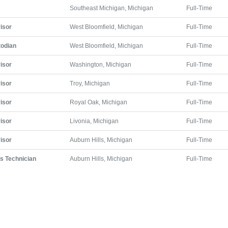
Southeast Michigan, Michigan
Full-Time
isor
West Bloomfield, Michigan
Full-Time
todian
West Bloomfield, Michigan
Full-Time
isor
Washington, Michigan
Full-Time
isor
Troy, Michigan
Full-Time
isor
Royal Oak, Michigan
Full-Time
isor
Livonia, Michigan
Full-Time
isor
Auburn Hills, Michigan
Full-Time
ts Technician
Auburn Hills, Michigan
Full-Time