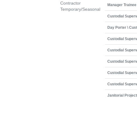
Contractor
Manager Trainee
Temporary/Seasonal
Custodial Superv
Day Porter \ Cus
Custodial Superv
Custodial Superv
Custodial Superv
Custodial Superv
Custodial Superv
Janitorial Projec