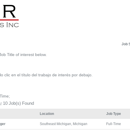
Job 
Job Title of interest below.
 clic en el título del trabajo de interés por debajo.
-Time;
:
10 Job(s) Found
Location
Job Type
ger
Southeast Michigan, Michigan
Full-Time