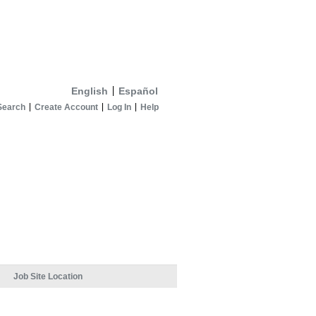
English
Español
Search
Create Account
Log In
Help
Job Site Location