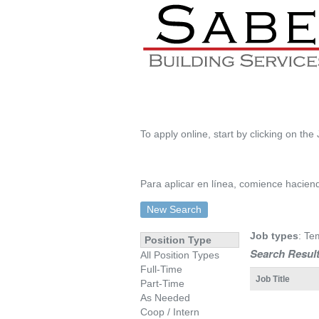
To apply online, start by clicking on the 
Para aplicar en línea, comience haciendo
New Search
Job types
: Te
Position Type
Search Result
All Position Types
Full-Time
Job Title
Part-Time
As Needed
Coop / Intern