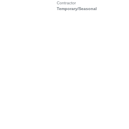
Contractor
Temporary/Seasonal