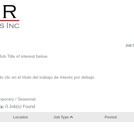
Job 
Job Title of interest below.
 clic en el título del trabajo de interés por debajo.
mporary / Seasonal;
s:
0 Job(s) Found
Location
Job Type
Posted