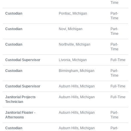
Time
Custodian
Pontiac, Michigan
Part-
Time
Custodian
Novi, Michigan
Part-
Time
Custodian
Northville, Michigan
Part-
Time
Custodial Supervisor
Livonia, Michigan
Full-Time
Custodian
Birmingham, Michigan
Part-
Time
Custodial Supervisor
Auburn Hills, Michigan
Full-Time
Janitorial Projects
Auburn Hills, Michigan
Full-Time
Technician
Janitorial Floater -
Auburn Hills, Michigan
Part-
Afternoons
Time
Custodian
Auburn Hills, Michigan
Part-