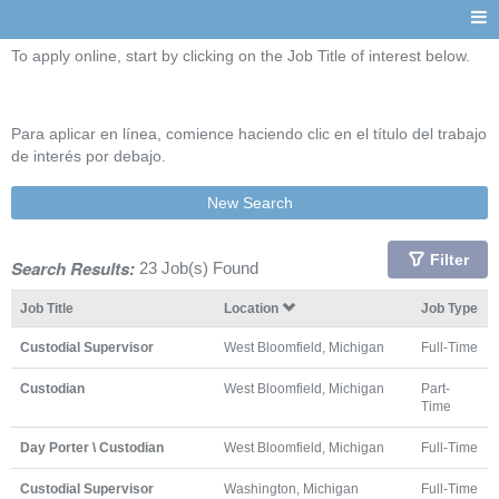
To apply online, start by clicking on the Job Title of interest below.
Para aplicar en línea, comience haciendo clic en el título del trabajo
de interés por debajo.
New Search
Filter
Search Results:
23 Job(s) Found
Job Title
Location
Job Type
Custodial Supervisor
West Bloomfield, Michigan
Full-Time
Custodian
West Bloomfield, Michigan
Part-
Time
Day Porter \ Custodian
West Bloomfield, Michigan
Full-Time
Custodial Supervisor
Washington, Michigan
Full-Time