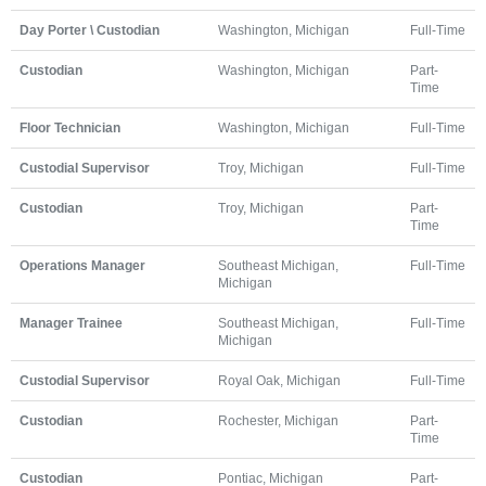
Day Porter \ Custodian
Washington, Michigan
Full-Time
Custodian
Washington, Michigan
Part-
Time
Floor Technician
Washington, Michigan
Full-Time
Custodial Supervisor
Troy, Michigan
Full-Time
Custodian
Troy, Michigan
Part-
Time
Operations Manager
Southeast Michigan,
Full-Time
Michigan
Manager Trainee
Southeast Michigan,
Full-Time
Michigan
Custodial Supervisor
Royal Oak, Michigan
Full-Time
Custodian
Rochester, Michigan
Part-
Time
Custodian
Pontiac, Michigan
Part-