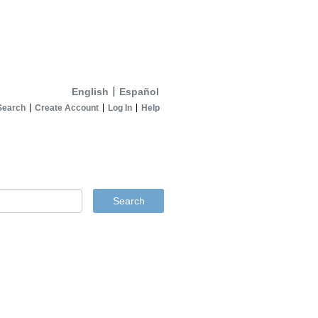
English
Español
Search
Create Account
Log In
Help
Search