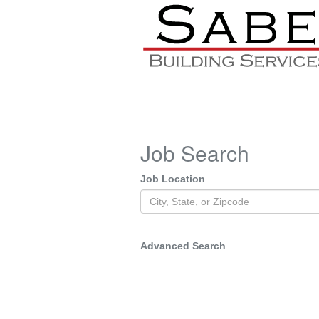
Job Search
Job Location
Advanced Search