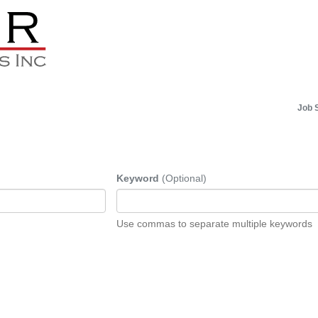
Job 
Keyword
(Optional)
Use commas to separate multiple keywords