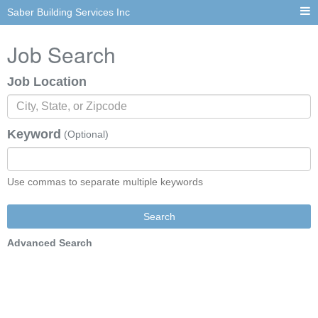
Saber Building Services Inc
Job Search
Job Location
Keyword
(Optional)
Use commas to separate multiple keywords
Search
Advanced Search