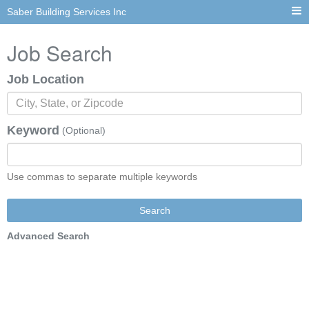
Saber Building Services Inc
Job Search
Job Location
Keyword
(Optional)
Use commas to separate multiple keywords
Search
Advanced Search