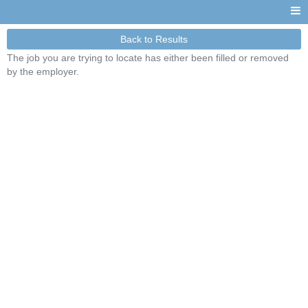
Back to Results
The job you are trying to locate has either been filled or removed
by the employer.