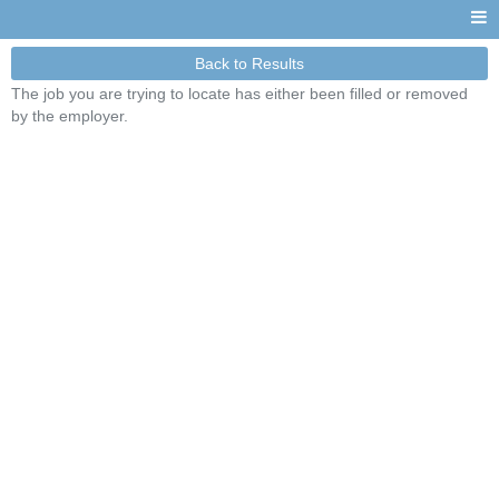
Back to Results
The job you are trying to locate has either been filled or removed
by the employer.