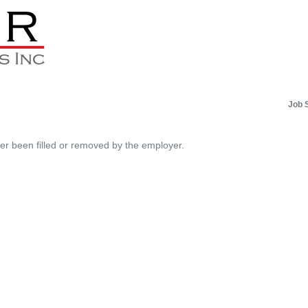
Job 
her been filled or removed by the employer.