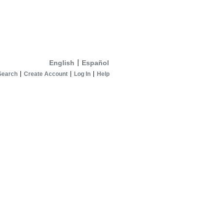
English
Español
Search
Create Account
Log In
Help