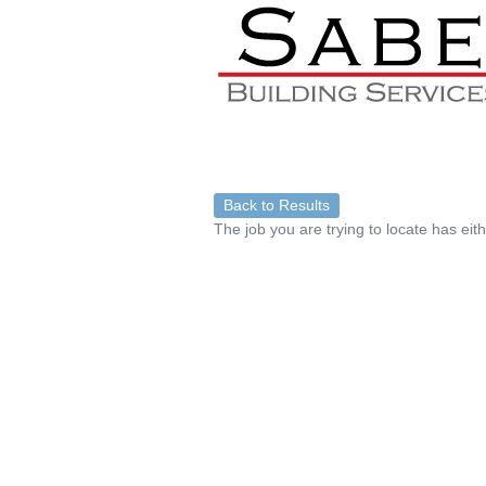
Back to Results
The job you are trying to locate has eit