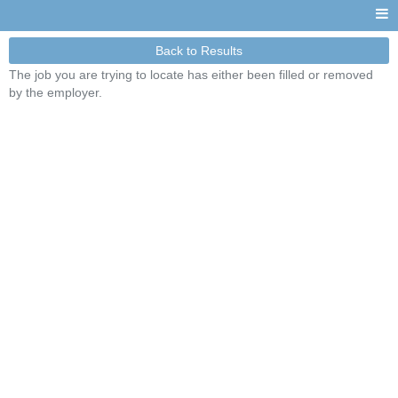
Back to Results
The job you are trying to locate has either been filled or removed
by the employer.