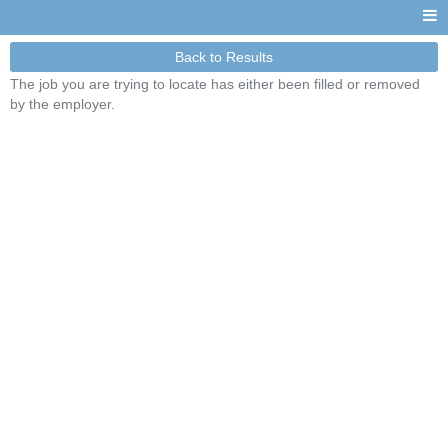
Back to Results
The job you are trying to locate has either been filled or removed
by the employer.